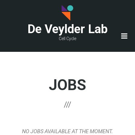
Skip
to
main
De Veylder Lab
content
Cell Cycle
JOBS
NO JOBS AVAILABLE AT THE MOMENT.