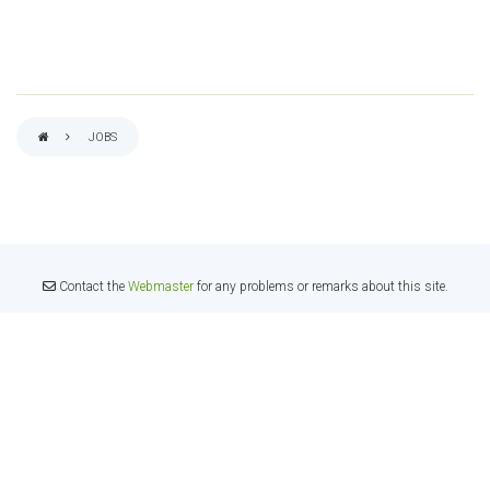
JOBS
BREADCRUMB
Contact the
Webmaster
for any problems or remarks about this site.