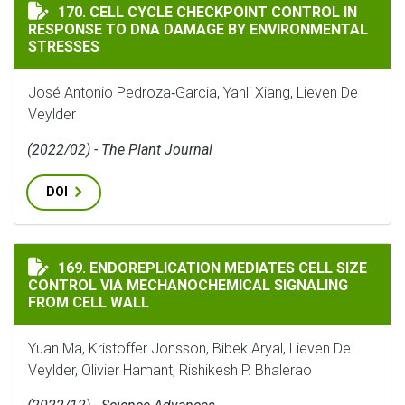
CELL CYCLE CHECKPOINT CONTROL IN RESPONSE TO D
170. CELL CYCLE CHECKPOINT CONTROL IN
RESPONSE TO DNA DAMAGE BY ENVIRONMENTAL
STRESSES
José Antonio Pedroza‐Garcia, Yanli Xiang, Lieven De
Veylder
(2022/02) - The Plant Journal
DOI
ENDOREPLICATION MEDIATES CELL SIZE CONTROL VI
169. ENDOREPLICATION MEDIATES CELL SIZE
CONTROL VIA MECHANOCHEMICAL SIGNALING
FROM CELL WALL
Yuan Ma, Kristoffer Jonsson, Bibek Aryal, Lieven De
Veylder, Olivier Hamant, Rishikesh P. Bhalerao