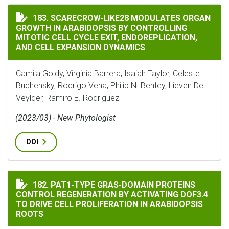
SCARECROW‐LIKE28 MODULATES ORGAN GROWTH IN AR
183. SCARECROW‐LIKE28 MODULATES ORGAN
GROWTH IN ARABIDOPSIS BY CONTROLLING
MITOTIC CELL CYCLE EXIT, ENDOREPLICATION,
AND CELL EXPANSION DYNAMICS
Camila Goldy, Virginia Barrera, Isaiah Taylor, Celeste
Buchensky, Rodrigo Vena, Philip N. Benfey, Lieven De
Veylder, Ramiro E. Rodriguez
(2023/03) - New Phytologist
DOI
PAT1-TYPE GRAS-DOMAIN PROTEINS CONTROL REGENER
182. PAT1-TYPE GRAS-DOMAIN PROTEINS
CONTROL REGENERATION BY ACTIVATING DOF3.4
TO DRIVE CELL PROLIFERATION IN ARABIDOPSIS
ROOTS