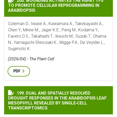
200. WOUNDING ACTIVATES THE HSFA1 TFS
TO PROMOTE CELLULAR REPROGRAMMING IN
ARABIDOPSIS
Coleman D., Iwase A., Kawamura A., Takebayashi A.,
Chen Y., Minne M., Jager K.E., Peng M., Kodama Y.,
Favero D.S., Takahashi T., Ikeuchi M., Suzuki T., Ohama
N., Yamaguchi-Shinozaki K., Wigge P.A., De Veylder L.,
Sugimoto K.
(2026/04) - The Plant Cell
PDF
DUAL AND SPATIALLY RESOLVED DROUGHT RESPONSES I
199. DUAL AND SPATIALLY RESOLVED
DROUGHT RESPONSES IN THE ARABIDOPSIS LEAF
MESOPHYLL REVEALED BY SINGLE‐CELL
TRANSCRIPTOMICS