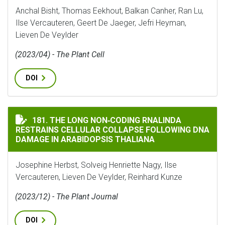
Anchal Bisht, Thomas Eekhout, Balkan Canher, Ran Lu,
Ilse Vercauteren, Geert De Jaeger, Jefri Heyman,
Lieven De Veylder
(2023/04) - The Plant Cell
DOI
THE LONG NON‐CODING RNALINDA RESTRAINS CELLUL
181. THE LONG NON‐CODING RNALINDA
RESTRAINS CELLULAR COLLAPSE FOLLOWING DNA
DAMAGE IN ARABIDOPSIS THALIANA
Josephine Herbst, Solveig Henriette Nagy, Ilse
Vercauteren, Lieven De Veylder, Reinhard Kunze
(2023/12) - The Plant Journal
DOI