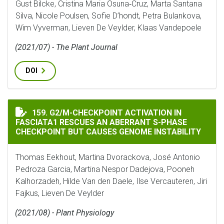
Gust Bilcke, Cristina Maria Osuna‐Cruz, Marta Santana
Silva, Nicole Poulsen, Sofie D’hondt, Petra Bulankova,
Wim Vyverman, Lieven De Veylder, Klaas Vandepoele
(2021/07) - The Plant Journal
DOI
G2/M-CHECKPOINT ACTIVATION IN FASCIATA1 RESCUE
159. G2/M-CHECKPOINT ACTIVATION IN
FASCIATA1 RESCUES AN ABERRANT S-PHASE
CHECKPOINT BUT CAUSES GENOME INSTABILITY
Thomas Eekhout, Martina Dvorackova, José Antonio
Pedroza Garcia, Martina Nespor Dadejova, Pooneh
Kalhorzadeh, Hilde Van den Daele, Ilse Vercauteren, Jiri
Fajkus, Lieven De Veylder
(2021/08) - Plant Physiology