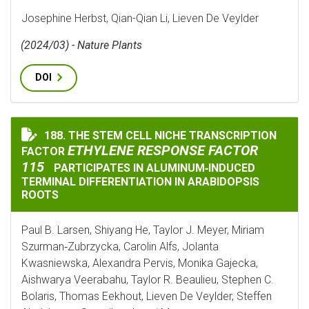
Josephine Herbst, Qian-Qian Li, Lieven De Veylder
(2024/03) - Nature Plants
DOI
ETH
188. THE STEM CELL NICHE TRANSCRIPTION
THE STEM CELL NICHE TRANSCRIPTION FACTOR
ETHYLENE RESPONSE FACTOR
FACTOR
115
PARTICIPATES IN ALUMINUM‐INDUCED
TERMINAL DIFFERENTIATION IN ARABIDOPSIS
ROOTS
Paul B. Larsen, Shiyang He, Taylor J. Meyer, Miriam
Szurman‐Zubrzycka, Carolin Alfs, Jolanta
Kwasniewska, Alexandra Pervis, Monika Gajecka,
Aishwarya Veerabahu, Taylor R. Beaulieu, Stephen C.
Bolaris, Thomas Eekhout, Lieven De Veylder, Steffen