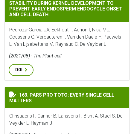
STABILITY DURING KERNEL DEVELOPMENT TO
PREVENT EARLY ENDOSPERM ENDOCYCLE ONSET
AND CELL DEATH.
Pedroza-Garcia JA, Eekhout T, Achon I, Nisa MU,
Coussens G, Vercauteren I, Van den Daele H, Pauwels
L, Van Lijsebettens M, Raynaud C, De Veylder L
(2021/08) - The Plant cell
DOI
PARS PRO TOTO: EVERY SINGLE CELL MATTERS.
163. PARS PRO TOTO: EVERY SINGLE CELL
MATTERS.
Christiaens F, Canher B, Lanssens F, Bisht A, Stael S, De
Veylder L, Heyman J