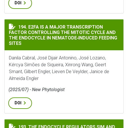
DOI
E2FA IS A MAJOR TRANSCRIPTION FACTOR CONTROLLI
194. E2FA IS A MAJOR TRANSCRIPTION
FACTOR CONTROLLING THE MITOTIC CYCLE AND
THE ENDOCYCLE IN NEMATODE‐INDUCED FEEDING
SITES
Danila Cabral, José Dijair Antonino, José Lozano,
Kércya Simões de Siqueira, Xinrong Wang, Geert
Smant, Gilbert Engler, Lieven De Veylder, Janice de
Almeida Engler
(2025/07) - New Phytologist
DOI
THE ENDOCYCLE REGULATORS SIM AND CCS52A1 CONTR
193. THE ENDOCYCLE REGULATORS SIM AND