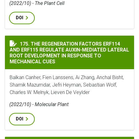
(2022/10) - The Plant Cell
DOI
THE REGENERATION FACTORS ERF114 AND ERF115 REG
175. THE REGENERATION FACTORS ERF114
AND ERF115 REGULATE AUXIN-MEDIATED LATERAL
ROOT DEVELOPMENT IN RESPONSE TO
MECHANICAL CUES
Balkan Canher, Fien Lanssens, Ai Zhang, Anchal Bisht,
Shamik Mazumdar, Jefri Heyman, Sebastian Wolf,
Charles W. Melnyk, Lieven De Veylder
(2022/10) - Molecular Plant
DOI