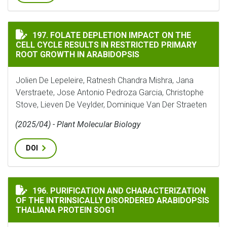
FOLATE DEPLETION IMPACT ON THE CELL CYCLE RESUL
197. FOLATE DEPLETION IMPACT ON THE
CELL CYCLE RESULTS IN RESTRICTED PRIMARY
ROOT GROWTH IN ARABIDOPSIS
Jolien De Lepeleire, Ratnesh Chandra Mishra, Jana
Verstraete, Jose Antonio Pedroza Garcia, Christophe
Stove, Lieven De Veylder, Dominique Van Der Straeten
(2025/04) - Plant Molecular Biology
DOI
PURIFICATION AND CHARACTERIZATION OF THE INTR
196. PURIFICATION AND CHARACTERIZATION
OF THE INTRINSICALLY DISORDERED ARABIDOPSIS
THALIANA PROTEIN SOG1