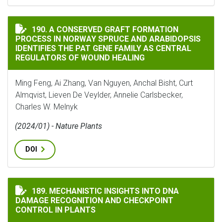
A CONSERVED GRAFT FORMATION PROCESS IN NORWAY 
190. A CONSERVED GRAFT FORMATION
PROCESS IN NORWAY SPRUCE AND ARABIDOPSIS
IDENTIFIES THE PAT GENE FAMILY AS CENTRAL
REGULATORS OF WOUND HEALING
Ming Feng, Ai Zhang, Van Nguyen, Anchal Bisht, Curt
Almqvist, Lieven De Veylder, Annelie Carlsbecker,
Charles W. Melnyk
(2024/01) - Nature Plants
DOI
MECHANISTIC INSIGHTS INTO DNA DAMAGE RECOGNI
189. MECHANISTIC INSIGHTS INTO DNA
DAMAGE RECOGNITION AND CHECKPOINT
CONTROL IN PLANTS