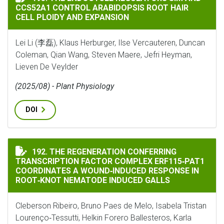
CCS52A1 CONTROL ARABIDOPSIS ROOT HAIR
CELL PLOIDY AND EXPANSION
Lei Li (李磊), Klaus Herburger, Ilse Vercauteren, Duncan
Coleman, Qian Wang, Steven Maere, Jefri Heyman,
Lieven De Veylder
(2025/08) - Plant Physiology
DOI
THE REGENERATION CONFERRING TRANSCRIPTION FAC
192. THE REGENERATION CONFERRING
TRANSCRIPTION FACTOR COMPLEX ERF115‐PAT1
COORDINATES A WOUND‐INDUCED RESPONSE IN
ROOT‐KNOT NEMATODE INDUCED GALLS
Cleberson Ribeiro, Bruno Paes de Melo, Isabela Tristan
Lourenço‐Tessutti, Helkin Forero Ballesteros, Karla