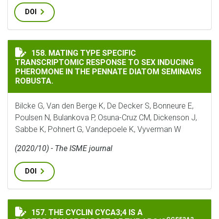
DOI
MATING TYPE SPECIFIC TRANSCRIPTOMIC RESPONSE T
158. MATING TYPE SPECIFIC
TRANSCRIPTOMIC RESPONSE TO SEX INDUCING
PHEROMONE IN THE PENNATE DIATOM SEMINAVIS
ROBUSTA.
Bilcke G, Van den Berge K, De Decker S, Bonneure E,
Poulsen N, Bulankova P, Osuna-Cruz CM, Dickenson J,
Sabbe K, Pohnert G, Vandepoele K, Vyverman W
(2020/10) - The ISME journal
DOI
THE CYCLIN CYCA3;4 IS A POSTPROPHASE TARGET OF T
157. THE CYCLIN CYCA3;4 IS A