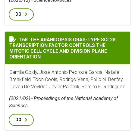
(2022/12) - Science Advances
DOI
THE ARABIDOPSIS GRAS-TYPE SCL28 TRANSCRIPTION 
168. THE ARABIDOPSIS GRAS-TYPE SCL28
TRANSCRIPTION FACTOR CONTROLS THE
MITOTIC CELL CYCLE AND DIVISION PLANE
ORIENTATION
Camila Goldy, José-Antonio Pedroza-Garcia, Natalie
Breakfield, Toon Cools, Rodrigo Vena, Philip N. Benfey,
Lieven De Veylder, Javier Palatnik, Ramiro E. Rodriguez
(2021/02) - Proceedings of the National Academy of
Sciences
DOI