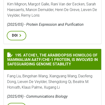
Kim Mignon, Margot Galle, Rani Van der Eecken, Sarah
Haesaerts, Manon Demulder, Henri De Greve, Lieven De
Veylder, Remy Loris
(2025/05) - Protein Expression and Purification
DOI
ATCHE1, THE ARABIDOPSIS HOMOLOG OF MAMMALIAN A
195. ATCHE1, THE ARABIDOPSIS HOMOLOG OF
MAMMALIAN AATF/CHE-1 PROTEIN, IS INVOLVED IN
SAFEGUARDING GENOME STABILITY
Fang Liu, Bingshan Wang, Xiangyang Wang, Daofeng
Dong, Lieven De Veylder, Shengdong Qi, Beatrix M.
Horvath, Klaus Palme, Xugang Li
(2025/09) - Communications Biology