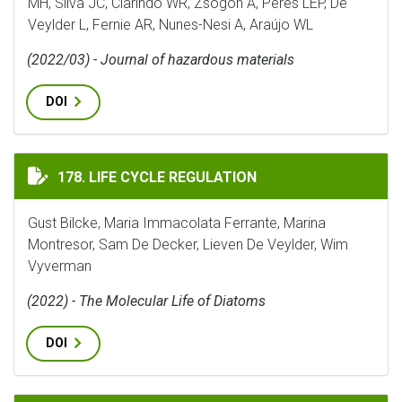
MH, Silva JC, Clarindo WR, Zsögön A, Peres LEP, De
Veylder L, Fernie AR, Nunes-Nesi A, Araújo WL
(2022/03) - Journal of hazardous materials
DOI
LIFE CYCLE REGULATION
178. LIFE CYCLE REGULATION
Gust Bilcke, Maria Immacolata Ferrante, Marina
Montresor, Sam De Decker, Lieven De Veylder, Wim
Vyverman
(2022) - The Molecular Life of Diatoms
DOI