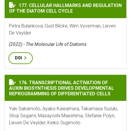
CELLULAR HALLMARKS AND REGULATION OF THE DIATO
177. CELLULAR HALLMARKS AND REGULATION
OF THE DIATOM CELL CYCLE
Petra Bulankova, Gust Bilcke, Wim Vyverman, Lieven
De Veylder
(2022) - The Molecular Life of Diatoms
DOI
TRANSCRIPTIONAL ACTIVATION OF AUXIN BIOSYNTHE
176. TRANSCRIPTIONAL ACTIVATION OF
AUXIN BIOSYNTHESIS DRIVES DEVELOPMENTAL
REPROGRAMMING OF DIFFERENTIATED CELLS
Yuki Sakamoto, Ayako Kawamura, Takamasa Suzuki,
Shoji Segami, Masayoshi Maeshima, Stefanie Polyn,
Lieven De Veylder, Keiko Sugimoto