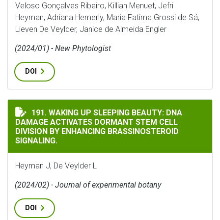
Veloso Gonçalves Ribeiro, Killian Menuet, Jefri
Heyman, Adriana Hemerly, Maria Fatima Grossi de Sá,
Lieven De Veylder, Janice de Almeida Engler
(2024/01) - New Phytologist
DOI
WAKING UP SLEEPING BEAUTY: DNA DAMAGE ACTIVATE
191. WAKING UP SLEEPING BEAUTY: DNA
DAMAGE ACTIVATES DORMANT STEM CELL
DIVISION BY ENHANCING BRASSINOSTEROID
SIGNALING.
Heyman J, De Veylder L
(2024/02) - Journal of experimental botany
DOI