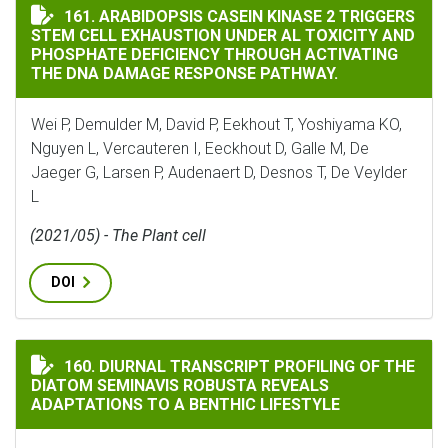
ARABIDOPSIS CASEIN KINASE 2 TRIGGERS STEM CELL
161. ARABIDOPSIS CASEIN KINASE 2 TRIGGERS
STEM CELL EXHAUSTION UNDER AL TOXICITY AND
PHOSPHATE DEFICIENCY THROUGH ACTIVATING
THE DNA DAMAGE RESPONSE PATHWAY.
Wei P, Demulder M, David P, Eekhout T, Yoshiyama KO,
Nguyen L, Vercauteren I, Eeckhout D, Galle M, De
Jaeger G, Larsen P, Audenaert D, Desnos T, De Veylder
L
(2021/05) - The Plant cell
DOI
DIURNAL TRANSCRIPT PROFILING OF THE DIATOM SEM
160. DIURNAL TRANSCRIPT PROFILING OF THE
DIATOM SEMINAVIS ROBUSTA REVEALS
ADAPTATIONS TO A BENTHIC LIFESTYLE