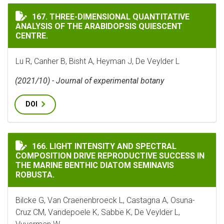
THREE-DIMENSIONAL QUANTITATIVE ANALYSIS OF THE
167. THREE-DIMENSIONAL QUANTITATIVE
ANALYSIS OF THE ARABIDOPSIS QUIESCENT
CENTRE.
Lu R, Canher B, Bisht A, Heyman J, De Veylder L
(2021/10) - Journal of experimental botany
DOI
LIGHT INTENSITY AND SPECTRAL COMPOSITION DRIVE
166. LIGHT INTENSITY AND SPECTRAL
COMPOSITION DRIVE REPRODUCTIVE SUCCESS IN
THE MARINE BENTHIC DIATOM SEMINAVIS
ROBUSTA.
Bilcke G, Van Craenenbroeck L, Castagna A, Osuna-
Cruz CM, Vandepoele K, Sabbe K, De Veylder L,