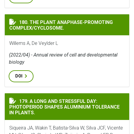
THE PLANT ANAPHASE-PROMOTING COMPLEX/CYCLOSO
180. THE PLANT ANAPHASE-PROMOTING
COMPLEX/CYCLOSOME.
Willems A, De Veylder L
(2022/04) - Annual review of cell and developmental
biology
DOI
A LONG AND STRESSFUL DAY: PHOTOPERIOD SHAPES AL
179. A LONG AND STRESSFUL DAY:
PHOTOPERIOD SHAPES ALUMINIUM TOLERANCE
IN PLANTS.
Siqueira JA, Wakin T, Batista-Silva W, Silva JCF, Vicente