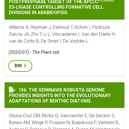
CCS52A2
POSTPROPHASE TARGET OF THE APC/C
E3-LIGASE CONTROLLING FORMATIVE CELL
DIVISIONS IN ARABIDOPSIS.
Willems A, Heyman J, Eekhout T, Achon I, Pedroza-
Garcia JA, Zhu T, Li L, Vercauteren I, Van den Daele H,
van de Cotte B, De Smet I, De Veylder L
(2020/07) - The Plant cell
DOI
THE SEMINAVIS ROBUSTA GENOME PROVIDES INSIGHT
156. THE SEMINAVIS ROBUSTA GENOME
PROVIDES INSIGHTS INTO THE EVOLUTIONARY
ADAPTATIONS OF BENTHIC DIATOMS.
Osuna-Cruz CM, Bilcke G, Vancaester E, De Decker S,
Bones AM, Winge P, Poulsen N, Bulankova P, Verhelst B,