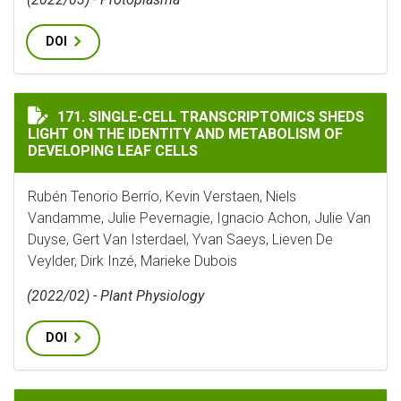
DOI
SINGLE-CELL TRANSCRIPTOMICS SHEDS LIGHT ON THE
171. SINGLE-CELL TRANSCRIPTOMICS SHEDS
LIGHT ON THE IDENTITY AND METABOLISM OF
DEVELOPING LEAF CELLS
Rubén Tenorio Berrío, Kevin Verstaen, Niels
Vandamme, Julie Pevernagie, Ignacio Achon, Julie Van
Duyse, Gert Van Isterdael, Yvan Saeys, Lieven De
Veylder, Dirk Inzé, Marieke Dubois
(2022/02) - Plant Physiology
DOI