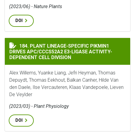
(2023/06) - Nature Plants
DOI
PLANT LINEAGE-SPECIFIC PIKMIN1 DRIVES APC/CCCS5
184. PLANT LINEAGE-SPECIFIC PIKMIN1
DRIVES APC/CCCS52A2 E3-LIGASE ACTIVITY-
DEPENDENT CELL DIVISION
Alex Willems, Yuanke Liang, Jefri Heyman, Thomas
Depuydt, Thomas Eekhout, Balkan Canher, Hilde Van
den Daele, Ilse Vercauteren, Klaas Vandepoele, Lieven
De Veylder
(2023/03) - Plant Physiology
DOI