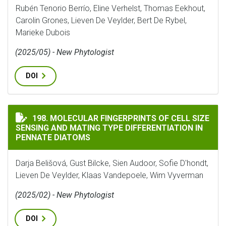
Rubén Tenorio Berrío, Eline Verhelst, Thomas Eekhout,
Carolin Grones, Lieven De Veylder, Bert De Rybel,
Marieke Dubois
(2025/05) - New Phytologist
DOI
MOLECULAR FINGERPRINTS OF CELL SIZE SENSING AN
198. MOLECULAR FINGERPRINTS OF CELL SIZE
SENSING AND MATING TYPE DIFFERENTIATION IN
PENNATE DIATOMS
Darja Belišová, Gust Bilcke, Sien Audoor, Sofie D'hondt,
Lieven De Veylder, Klaas Vandepoele, Wim Vyverman
(2025/02) - New Phytologist
DOI