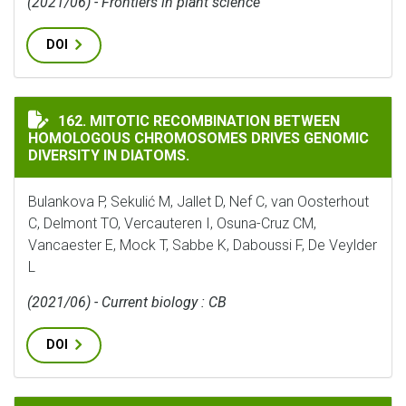
(2021/06) - Frontiers in plant science
DOI
MITOTIC RECOMBINATION BETWEEN HOMOLOGOUS CHR
162. MITOTIC RECOMBINATION BETWEEN
HOMOLOGOUS CHROMOSOMES DRIVES GENOMIC
DIVERSITY IN DIATOMS.
Bulankova P, Sekulić M, Jallet D, Nef C, van Oosterhout
C, Delmont TO, Vercauteren I, Osuna-Cruz CM,
Vancaester E, Mock T, Sabbe K, Daboussi F, De Veylder
L
(2021/06) - Current biology : CB
DOI