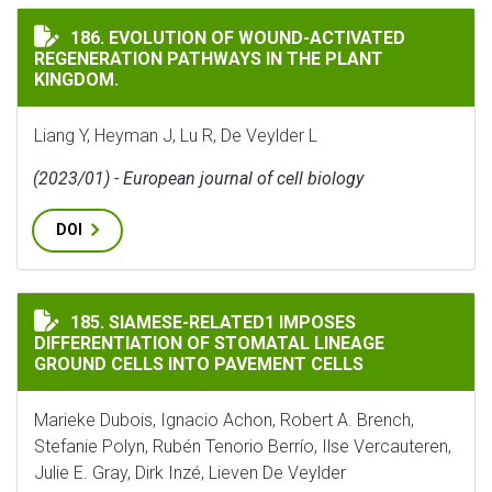
EVOLUTION OF WOUND-ACTIVATED REGENERATION PA
186. EVOLUTION OF WOUND-ACTIVATED
REGENERATION PATHWAYS IN THE PLANT
KINGDOM.
Liang Y, Heyman J, Lu R, De Veylder L
(2023/01) - European journal of cell biology
DOI
SIAMESE-RELATED1 IMPOSES DIFFERENTIATION OF ST
185. SIAMESE-RELATED1 IMPOSES
DIFFERENTIATION OF STOMATAL LINEAGE
GROUND CELLS INTO PAVEMENT CELLS
Marieke Dubois, Ignacio Achon, Robert A. Brench,
Stefanie Polyn, Rubén Tenorio Berrío, Ilse Vercauteren,
Julie E. Gray, Dirk Inzé, Lieven De Veylder