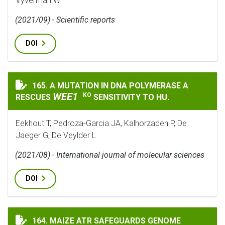
Vyverman W
(2021/09) - Scientific reports
DOI
WEE1
165. A MUTATION IN DNA POLYMERASE Α
A MUTATION IN DNA POLYMERASE Α RESCUES
WEE1
KO
RESCUES
SENSITIVITY TO HU.
Eekhout T, Pedroza-Garcia JA, Kalhorzadeh P, De
Jaeger G, De Veylder L
(2021/08) - International journal of molecular sciences
DOI
MAIZE ATR SAFEGUARDS GENOME STABILITY DURING K
164. MAIZE ATR SAFEGUARDS GENOME