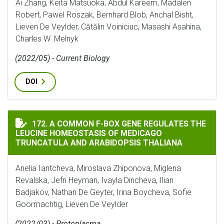
Ai Zhang, Keita Matsuoka, Abdul Kareem, Madalen
Robert, Pawel Roszak, Bernhard Blob, Anchal Bisht,
Lieven De Veylder, Cătălin Voiniciuc, Masashi Asahina,
Charles W. Melnyk
(2022/05) - Current Biology
DOI
A COMMON F-BOX GENE REGULATES THE LEUCINE HOM
172. A COMMON F-BOX GENE REGULATES THE
LEUCINE HOMEOSTASIS OF MEDICAGO
TRUNCATULA AND ARABIDOPSIS THALIANA
Anelia Iantcheva, Miroslava Zhiponova, Miglena
Revalska, Jefri Heyman, Ivayla Dincheva, Ilian
Badjakov, Nathan De Geyter, Irina Boycheva, Sofie
Goormachtig, Lieven De Veylder
(2022/03) - Protoplasma