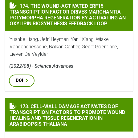
THE WOUND-ACTIVATED ERF15 TRANSCRIPTION FACTO
174. THE WOUND-ACTIVATED ERF15
TRANSCRIPTION FACTOR DRIVES MARCHANTIA
POLYMORPHA REGENERATION BY ACTIVATING AN
OXYLIPIN BIOSYNTHESIS FEEDBACK LOOP
Yuanke Liang, Jefri Heyman, Yanli Xiang, Wiske
Vandendriessche, Balkan Canher, Geert Goeminne,
Lieven De Veylder
(2022/08) - Science Advances
DOI
CELL-WALL DAMAGE ACTIVATES DOF TRANSCRIPTION 
173. CELL-WALL DAMAGE ACTIVATES DOF
TRANSCRIPTION FACTORS TO PROMOTE WOUND
HEALING AND TISSUE REGENERATION IN
ARABIDOPSIS THALIANA