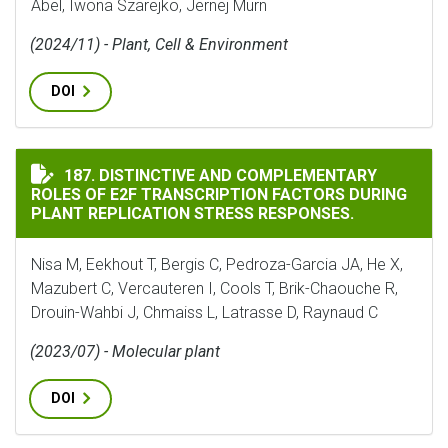
Abel, Iwona Szarejko, Jernej Murn
(2024/11) - Plant, Cell & Environment
DOI
DISTINCTIVE AND COMPLEMENTARY ROLES OF E2F TRA
187. DISTINCTIVE AND COMPLEMENTARY
ROLES OF E2F TRANSCRIPTION FACTORS DURING
PLANT REPLICATION STRESS RESPONSES.
Nisa M, Eekhout T, Bergis C, Pedroza-Garcia JA, He X,
Mazubert C, Vercauteren I, Cools T, Brik-Chaouche R,
Drouin-Wahbi J, Chmaiss L, Latrasse D, Raynaud C
(2023/07) - Molecular plant
DOI