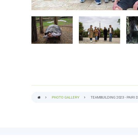
PHOTO GALLERY
TEAMBUILDING 2023 - PAIRI 
BREADCRUMB