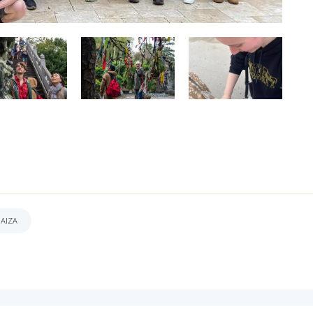
DAIZA