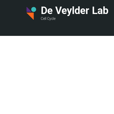
Skip
De Veylder Lab
to
main
Cell Cycle
content