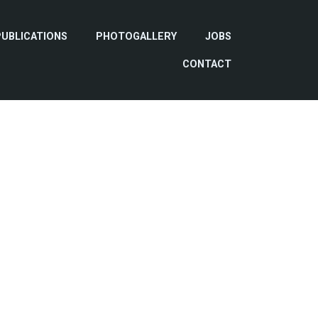
PUBLICATIONS
PHOTOGALLERY
JOBS
CONTACT