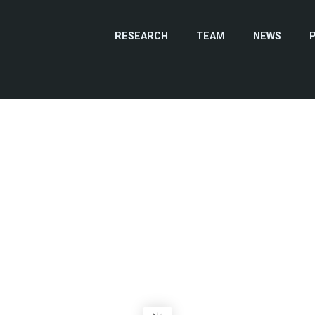
RESEARCH
TEAM
NEWS