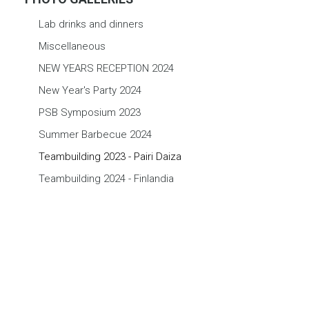
Lab drinks and dinners
Miscellaneous
NEW YEARS RECEPTION 2024
New Year's Party 2024
PSB Symposium 2023
Summer Barbecue 2024
Teambuilding 2023 - Pairi Daiza
Teambuilding 2024 - Finlandia