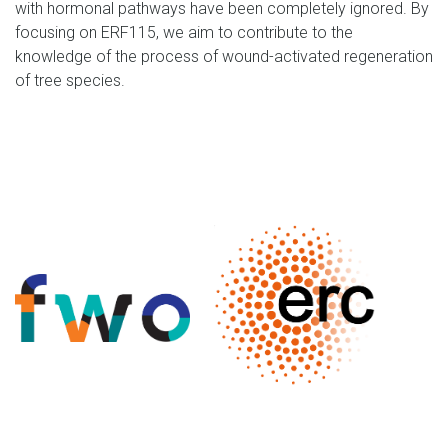
with hormonal pathways have been completely ignored. By
focusing on ERF115, we aim to contribute to the
knowledge of the process of wound-activated regeneration
of tree species.