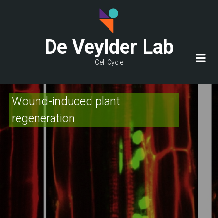
Skip
to
main
De Veylder Lab
content
Cell Cycle
Wound-induced plant
regeneration