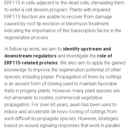
ERF115 in cells adjacent to the dead cells, stimulating them
to enter a cell division program. Plants with impaired
ERF115 function are unable to recover from damage
caused by root tip excision or bleomycin treatment,
indicating the importance of this transcription factor in the
regeneration process.
In follow-up work, we aim to
identify upstream and
downstream regulators
and investigate the
role of
ERF115-related proteins
. We also aim to apply the gained
knowledge to improve the regeneration potential of other
species, including poplar. Propagation of trees by cuttings
is an ancient form of cloning used to maintain favorable
traits in progeny plants. However, many plant species are
not amenable to routine, commercial vegetative
propagation. For over 60 years, auxin has been used to
induce and accelerate de novo rooting of cuttings from
such difficult-to-propagate species. However, strategies
based on wound signaling responses that work in parallel