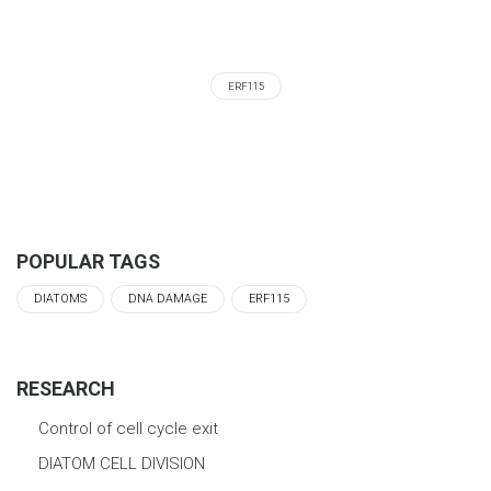
ERF115
POPULAR TAGS
DIATOMS
DNA DAMAGE
ERF115
RESEARCH
Control of cell cycle exit
DIATOM CELL DIVISION