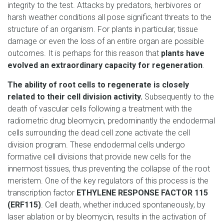
integrity to the test. Attacks by predators, herbivores or
harsh weather conditions all pose significant threats to the
structure of an organism. For plants in particular, tissue
damage or even the loss of an entire organ are possible
outcomes. It is perhaps for this reason that
plants have
evolved an extraordinary capacity for regeneration
.
The ability of root cells to regenerate is closely
related to their cell division activity.
Subsequently to the
death of vascular cells following a treatment with the
radiometric drug bleomycin, predominantly the endodermal
cells surrounding the dead cell zone activate the cell
division program. These endodermal cells undergo
formative cell divisions that provide new cells for the
innermost tissues, thus preventing the collapse of the root
meristem. One of the key regulators of this process is the
transcription factor
ETHYLENE RESPONSE FACTOR 115
(ERF115)
. Cell death, whether induced spontaneously, by
laser ablation or by bleomycin, results in the activation of