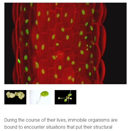
During the course of their lives, immobile organisms are
bound to encounter situations that put their structural