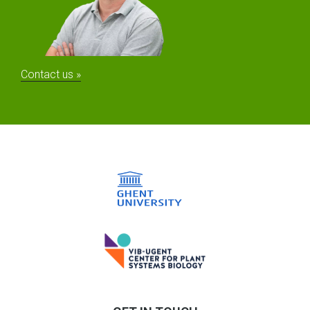
Contact us »