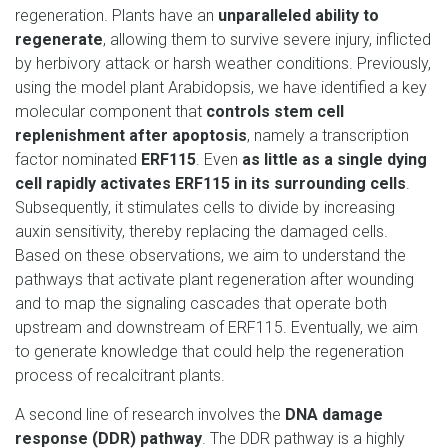
regeneration. Plants have an
unparalleled ability to
regenerate
, allowing them to survive severe injury, inflicted
by herbivory attack or harsh weather conditions. Previously,
using the model plant Arabidopsis, we have identified a key
molecular component that
controls stem cell
replenishment after apoptosis
, namely a transcription
factor nominated
ERF115
. Even
as little as a single dying
cell rapidly activates ERF115 in its surrounding cells
.
Subsequently, it stimulates cells to divide by increasing
auxin sensitivity, thereby replacing the damaged cells.
Based on these observations, we aim to understand the
pathways that activate plant regeneration after wounding
and to map the signaling cascades that operate both
upstream and downstream of ERF115. Eventually, we aim
to generate knowledge that could help the regeneration
process of recalcitrant plants.
A second line of research involves the
DNA damage
response (DDR) pathway
. The DDR pathway is a highly