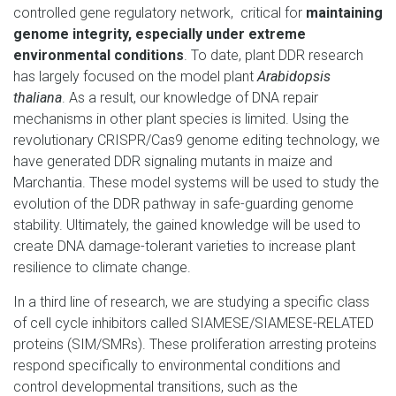
controlled gene regulatory network, critical for
maintaining
genome integrity, especially under extreme
environmental conditions
. To date, plant DDR research
has largely focused on the model plant
Arabidopsis
thaliana
. As a result, our knowledge of DNA repair
mechanisms in other plant species is limited. Using the
revolutionary CRISPR/Cas9 genome editing technology, we
have generated DDR signaling mutants in maize and
Marchantia. These model systems will be used to study the
evolution of the DDR pathway in safe-guarding genome
stability. Ultimately, the gained knowledge will be used to
create DNA damage-tolerant varieties to increase plant
resilience to climate change.
In a third line of research, we are studying a specific class
of cell cycle inhibitors called SIAMESE/SIAMESE-RELATED
proteins (SIM/SMRs). These proliferation arresting proteins
respond specifically to environmental conditions and
control developmental transitions, such as the