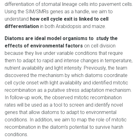
differentiation of stomatal lineage cells into pavement cells.
Using the SIM/SMRs genes as a handle, we aim to
understand
how cell cycle exit is linked to cell
differentiation
in both Arabidopsis and maize.
Diatoms are ideal model organisms to study the
effects of environmental factors
on cell division
because they live under variable conditions that require
them to adapt to rapid and intense changes in temperature,
nutrient availability and light intensity. Previously, the team
discovered the mechanism by which diatoms coordinate
cell cycle onset with light availability and identified mitotic
recombination as a putative stress adaptation mechanism.
In follow-up work, the observed mitotic recombination
rates will be used as a tool to screen and identify novel
genes that allow diatoms to adapt to environmental
conditions. In addition, we aim to map the role of mitotic
recombination in the diatom's potential to survive harsh
conditions.