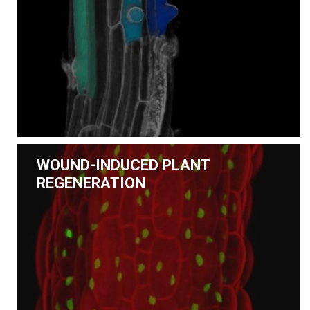
WOUND-INDUCED PLANT
REGENERATION