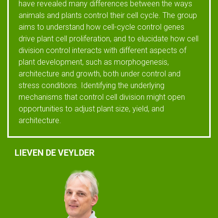
have revealed many differences between the ways
animals and plants control their cell cycle. The group
aims to understand how cell-cycle control genes
drive plant cell proliferation, and to elucidate how cell
division control interacts with different aspects of
plant development, such as morphogenesis,
architecture and growth, both under control and
stress conditions. Identifying the underlying
mechanisms that control cell division might open
opportunities to adjust plant size, yield, and
architecture.
LIEVEN DE VEYLDER