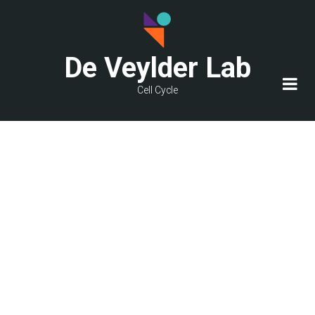
Skip
to
main
De Veylder Lab
content
Cell Cycle