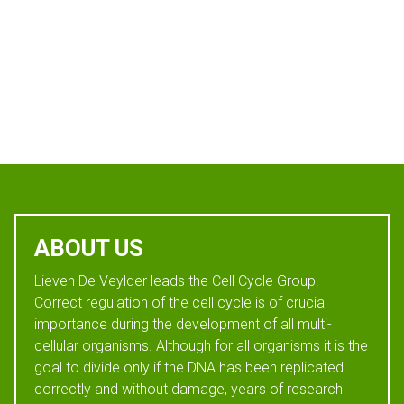
ABOUT US
Lieven De Veylder leads the Cell Cycle Group.
Correct regulation of the cell cycle is of crucial
importance during the development of all multi-
cellular organisms. Although for all organisms it is the
goal to divide only if the DNA has been replicated
correctly and without damage, years of research