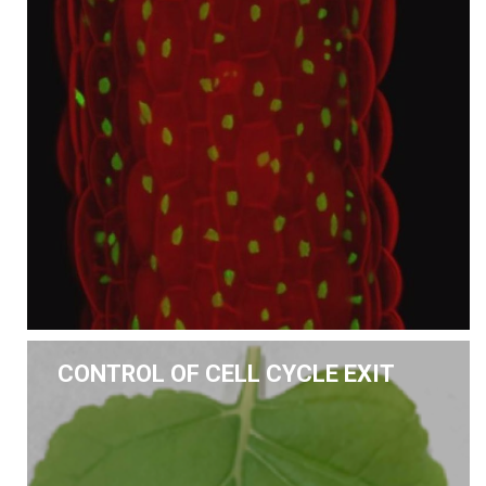
CONTROL OF CELL CYCLE EXIT