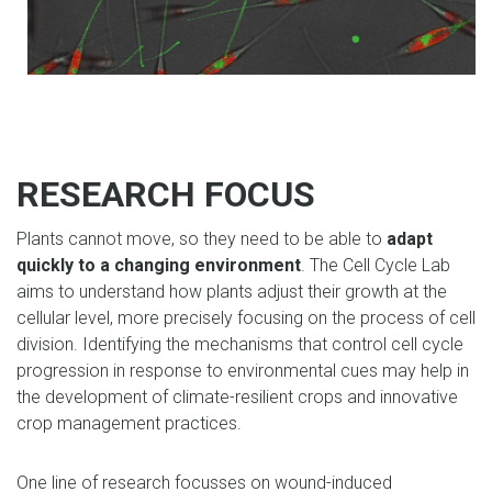
RESEARCH FOCUS
Plants cannot move, so they need to be able to
adapt
quickly to a changing environment
. The Cell Cycle Lab
aims to understand how plants adjust their growth at the
cellular level, more precisely focusing on the process of cell
division. Identifying the mechanisms that control cell cycle
progression in response to environmental cues may help in
the development of climate-resilient crops and innovative
crop management practices.
One line of research focusses on wound-induced