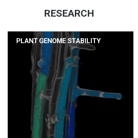
RESEARCH
PLANT GENOME STABILITY