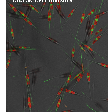
DIATOM CELL DIVISION